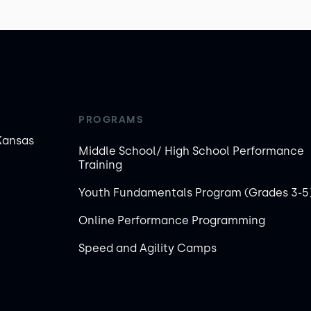
PROGRAMS
Kansas
Middle School/ High School Performance
Training
Youth Fundamentals Program (Grades 3-5
Online Performance Programming
Speed and Agility Camps