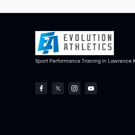
Sport Performance Training
in
Lawrence 