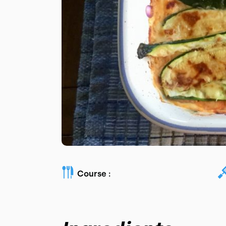
Course :