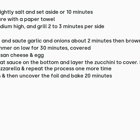
 lightly salt and set aside or 10 minutes
ure with a paper towel
edium high, and grill 2 to 3 minutes per side
l and saute garlic and onions about 2 minutes then brow
immer on low for 30 minutes, covered
esan cheese & egg
eat sauce on the bottom and layer the zucchini to cover.
ozzarella & repeat the process one more time
 & then uncover the foil and bake 20 minutes