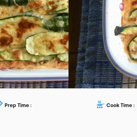
Prep Time :
Cook Time :