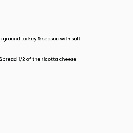
n ground turkey & season with salt
 Spread 1/2 of the ricotta cheese