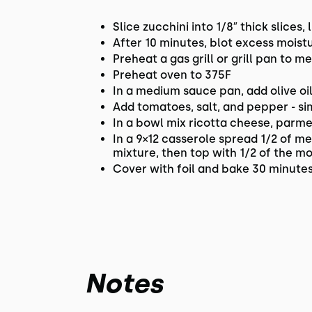
Slice zucchini into 1/8″ thick slices,
After 10 minutes, blot excess moist
Preheat a gas grill or grill pan to m
Preheat oven to 375F
In a medium sauce pan, add olive oi
Add tomatoes, salt, and pepper - s
In a bowl mix ricotta cheese, parm
In a 9×12 casserole spread 1/2 of m
mixture, then top with 1/2 of the m
Cover with foil and bake 30 minutes
Notes