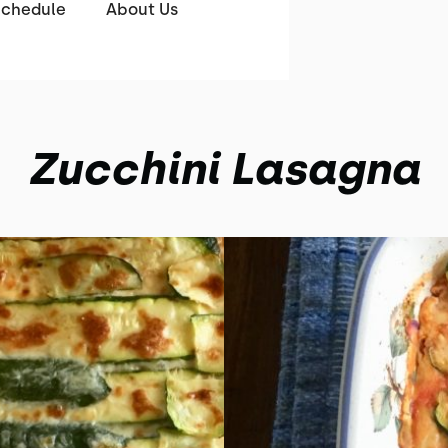
Schedule
About Us
Zucchini Lasagna