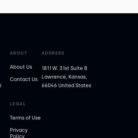
ABOUT
ADDRESS
About Us
1811 W. 31st Suite B
Lawrence, Kansas,
Contact Us
)
66046 United States
LEGAL
Terms of Use
Privacy
Policy