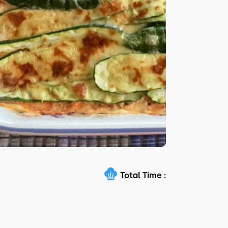
Total Time :