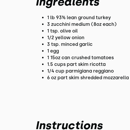
Ingredients
1 lb 93% lean ground turkey
3 zucchini medium (8oz each)
1 tsp. olive oil
1/2 yellow onion
3 tsp. minced garlic
1 egg
1 15oz can crushed tomatoes
1.5 cups part skim ricotta
1/4 cup parmigiana reggiano
6 oz part skim shredded mozzarella
Instructions