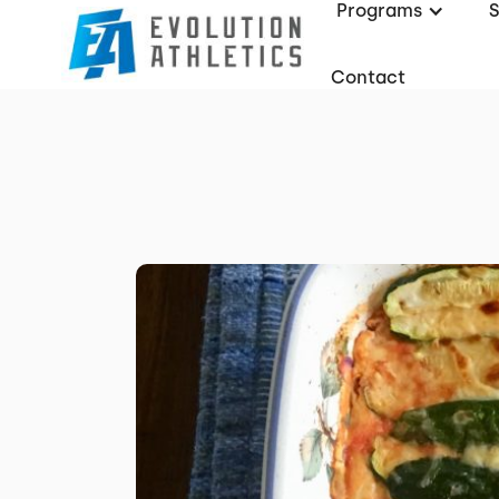
Programs
Contact