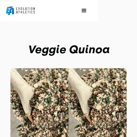
Veggie Quinoa