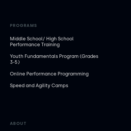
PROGRAMS
Middle School/ High School
Performance Training
Youth Fundamentals Program (Grades
3-5)
Online Performance Programming
Speed and Agility Camps
ABOUT