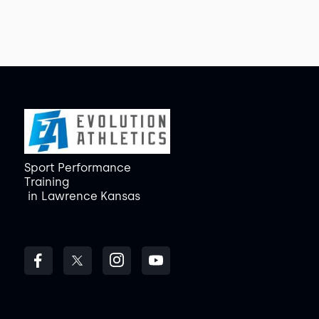
Sport Performance
Training
in
Lawrence Kansas