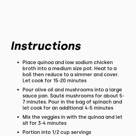
Instructions
Place quinoa and low sodium chicken
broth into a medium size pot. Heat to a
boil then reduce to a simmer and cover.
Let cook for 15-20 minutes
Pour olive oil and mushrooms into a large
sauce pan. Sauté mushrooms for about 5-
7 minutes. Pour in the bag of spinach and
let cook for an additional 4-5 minutes
Mix the veggies in with the quinoa and let
sit for 3-4 minutes
Portion into 1/2 cup servings