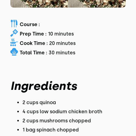
Course :
Prep Time :
10 minutes
Cook Time :
20 minutes
Total Time :
30 minutes
Ingredients
2 cups quinoa
4 cups low sodium chicken broth
2 cups mushrooms chopped
1 bag spinach chopped