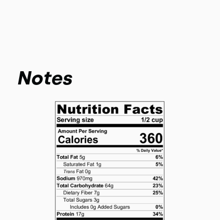
Notes