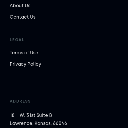
About Us
Contact Us
LEGAL
Terms of Use
Privacy Policy
ADDRESS
1811 W. 31st Suite B
Lawrence, Kansas, 66046