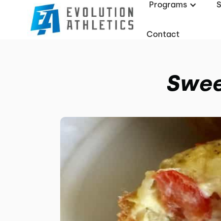
Programs
Contact
Swee