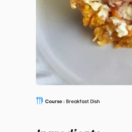
Course :
Breakfast Dish