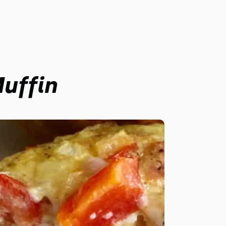
uffin