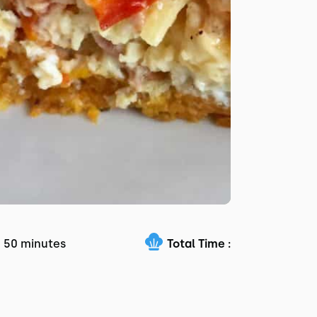
50 minutes
Total Time :