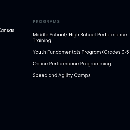
PROGRAMS
Kansas
Middle School/ High School Performance
Training
Youth Fundamentals Program (Grades 3-5
Online Performance Programming
Speed and Agility Camps