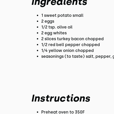
Ingredients
1 sweet potato small
2 eggs
1/2 tsp. olive oil
2 egg whites
2 slices turkey bacon chopped
1/2 red bell pepper chopped
1/4 yellow onion chopped
seasonings (to taste) salt, pepper, 
Instructions
Preheat oven to 350F