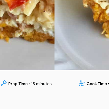
Prep Time :
15 minutes
Cook Time :