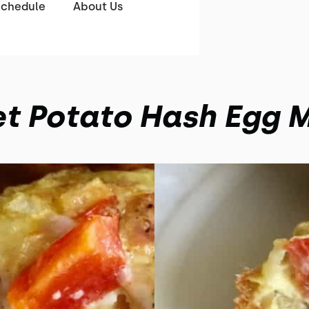
Schedule
About Us
t Potato Hash Egg M