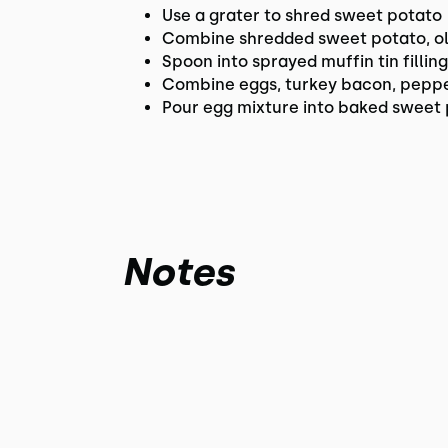
Use a grater to shred sweet potato
Combine shredded sweet potato, oli
Spoon into sprayed muffin tin fillin
Combine eggs, turkey bacon, pepper
Pour egg mixture into baked sweet 
Notes