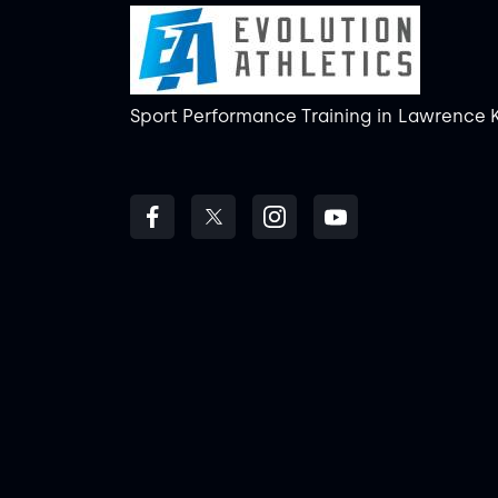
Sport Performance Training
in
Lawrence 