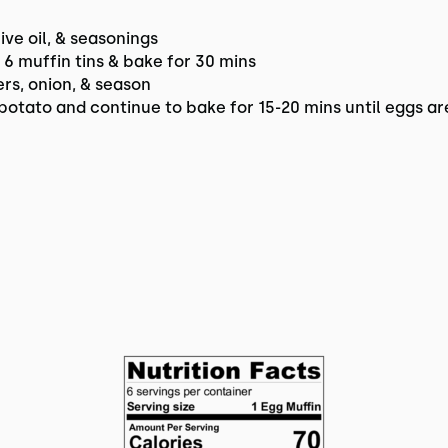
ve oil, & seasonings
g 6 muffin tins & bake for 30 mins
s, onion, & season
potato and continue to bake for 15-20 mins until eggs a