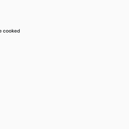
re cooked