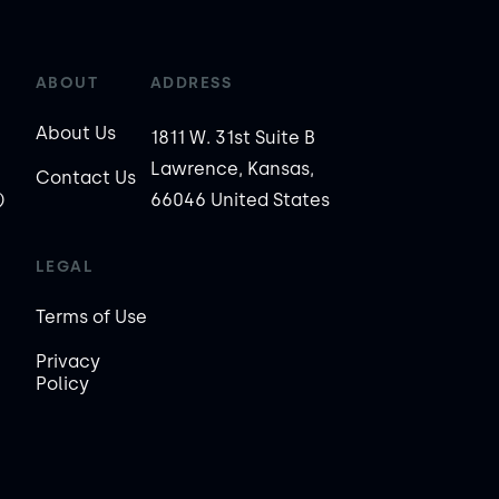
ABOUT
ADDRESS
About Us
1811 W. 31st Suite B
Lawrence, Kansas,
Contact Us
)
66046 United States
LEGAL
Terms of Use
Privacy
Policy