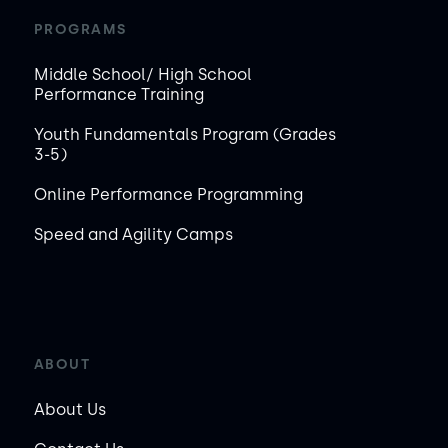
PROGRAMS
Middle School/ High School
Performance Training
Youth Fundamentals Program (Grades
3-5)
Online Performance Programming
Speed and Agility Camps
ABOUT
About Us