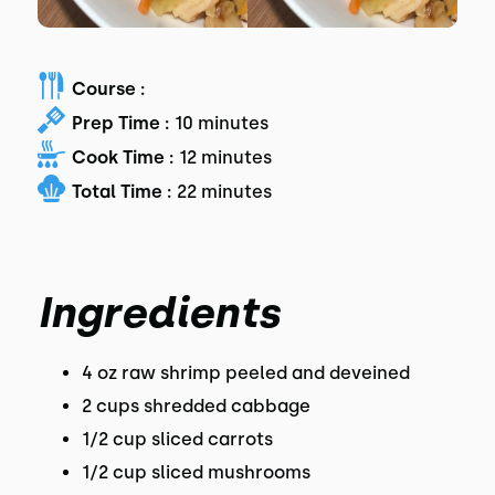
Course :
Prep Time :
10 minutes
Cook Time :
12 minutes
Total Time :
22 minutes
Ingredients
4 oz raw shrimp peeled and deveined
2 cups shredded cabbage
1/2 cup sliced carrots
1/2 cup sliced mushrooms