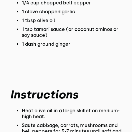
1/4 cup chopped bell pepper
1 clove chopped garlic
1 tbsp olive oil
1 tsp tamari sauce (or coconut aminos or
soy sauce)
1 dash ground ginger
Instructions
Heat olive oil in a large skillet on medium-
high heat.
Saute cabbage, carrots, mushrooms and
bell peppers for 5-7 minutes until soft and