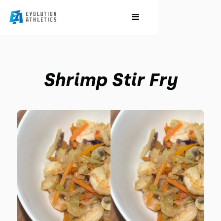
Shrimp Stir Fry