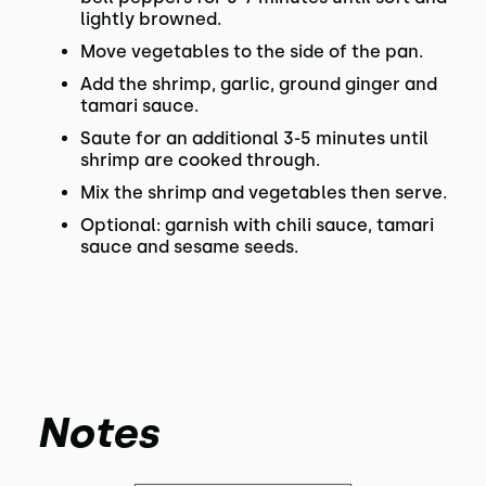
lightly browned.
Move vegetables to the side of the pan.
Add the shrimp, garlic, ground ginger and
tamari sauce.
Saute for an additional 3-5 minutes until
shrimp are cooked through.
Mix the shrimp and vegetables then serve.
Optional: garnish with chili sauce, tamari
sauce and sesame seeds.
Notes