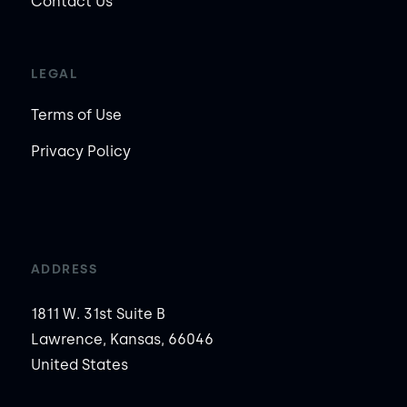
Contact Us
LEGAL
Terms of Use
Privacy Policy
ADDRESS
1811 W. 31st Suite B
Lawrence, Kansas, 66046
United States