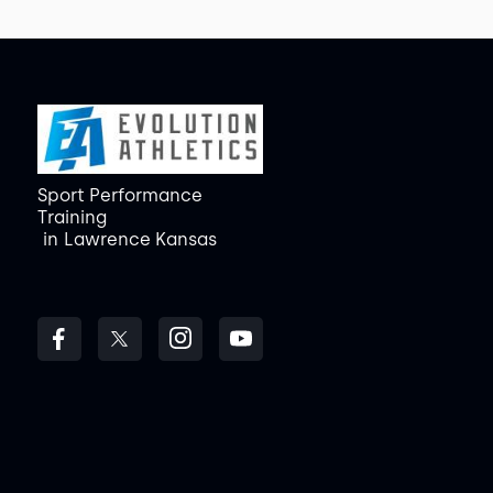
Sport Performance
Training
in
Lawrence Kansas