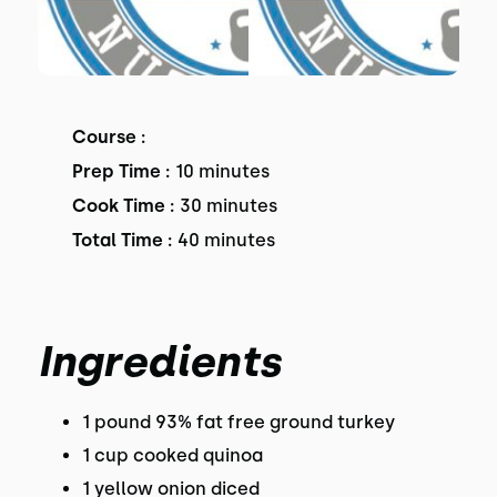
Course :
Prep Time :
10 minutes
Cook Time :
30 minutes
Total Time :
40 minutes
Ingredients
1 pound 93% fat free ground turkey
1 cup cooked quinoa
1 yellow onion diced