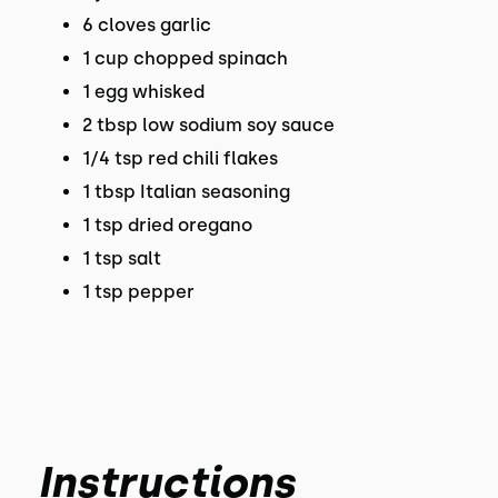
6 cloves garlic
1 cup chopped spinach
1 egg whisked
2 tbsp low sodium soy sauce
1/4 tsp red chili flakes
1 tbsp Italian seasoning
1 tsp dried oregano
1 tsp salt
1 tsp pepper
Instructions