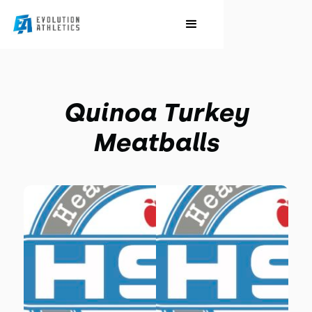
Quinoa Turkey
Meatballs