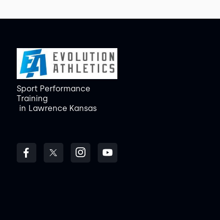
Sport Performance
Training
in
Lawrence Kansas