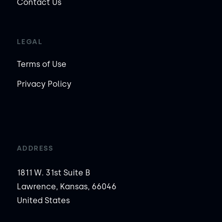
Contact Us
LEGAL
Terms of Use
Privacy Policy
ADDRESS
1811 W. 31st Suite B
Lawrence, Kansas, 66046
United States