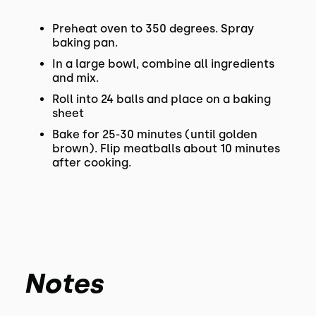
Preheat oven to 350 degrees. Spray
baking pan.
In a large bowl, combine all ingredients
and mix.
Roll into 24 balls and place on a baking
sheet
Bake for 25-30 minutes (until golden
brown). Flip meatballs about 10 minutes
after cooking.
Notes