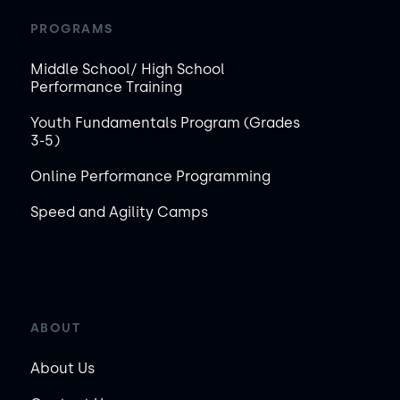
PROGRAMS
Middle School/ High School
Performance Training
Youth Fundamentals Program (Grades
3-5)
Online Performance Programming
Speed and Agility Camps
ABOUT
About Us