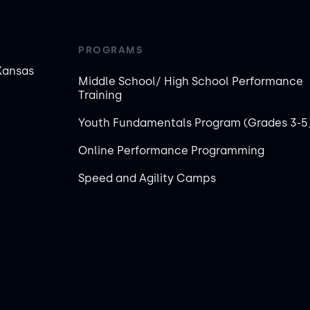
PROGRAMS
Kansas
Middle School/ High School Performance
Training
Youth Fundamentals Program (Grades 3-5
Online Performance Programming
Speed and Agility Camps