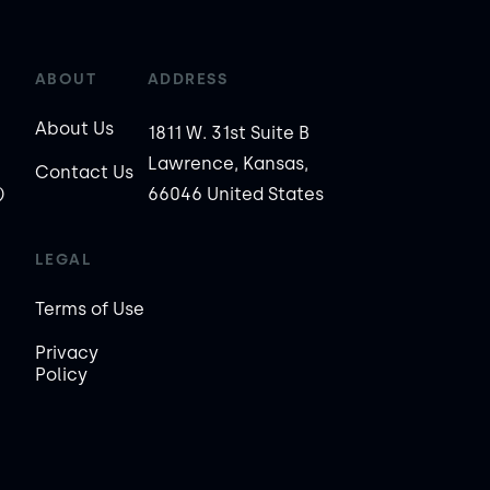
ABOUT
ADDRESS
About Us
1811 W. 31st Suite B
Lawrence, Kansas,
Contact Us
)
66046 United States
LEGAL
Terms of Use
Privacy
Policy