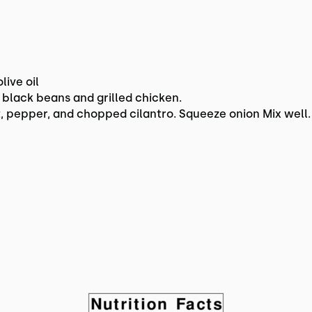
live oil
black beans and grilled chicken.
, pepper, and chopped cilantro. Squeeze onion Mix well.