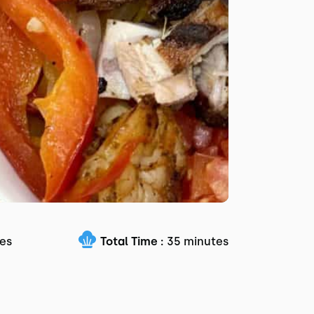
es
Total Time :
35 minutes