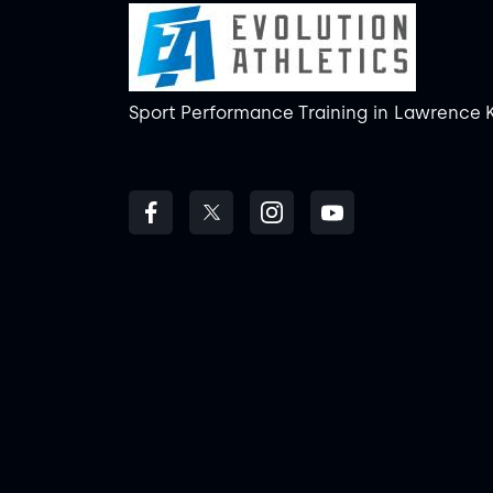
Sport Performance Training
in
Lawrence 