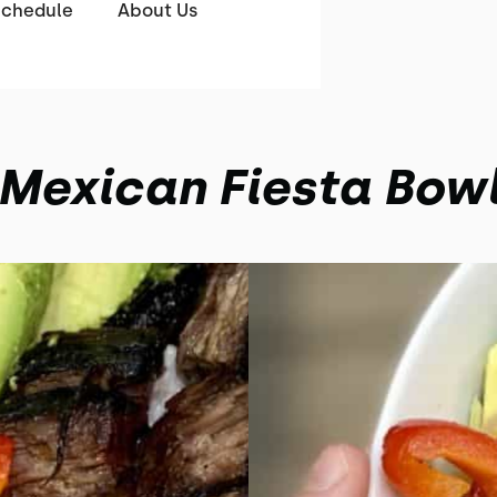
Schedule
About Us
Mexican Fiesta Bow