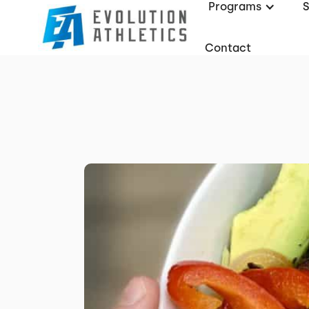
Programs
Contact