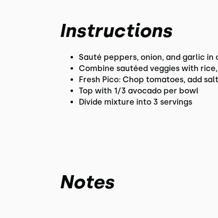
Instructions
Sauté peppers, onion, and garlic in o
Combine sautéed veggies with rice, 
Fresh Pico: Chop tomatoes, add salt
Top with 1/3 avocado per bowl
Divide mixture into 3 servings
Notes