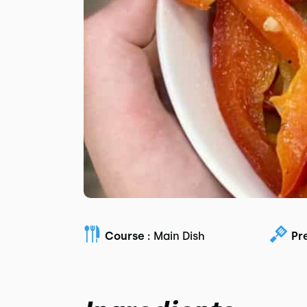
Course :
Main Dish
Pr