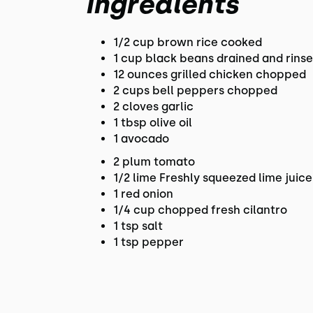
Ingredients
1/2 cup brown rice cooked
1 cup black beans drained and rins
12 ounces grilled chicken chopped
2 cups bell peppers chopped
2 cloves garlic
1 tbsp olive oil
1 avocado
2 plum tomato
1/2 lime Freshly squeezed lime juice
1 red onion
1/4 cup chopped fresh cilantro
1 tsp salt
1 tsp pepper