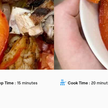
ep Time :
15 minutes
Cook Time :
20 minut