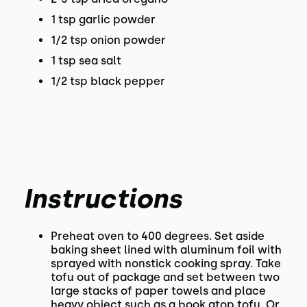
1 tsp garlic powder
1/2 tsp onion powder
1 tsp sea salt
1/2 tsp black pepper
Instructions
Preheat oven to 400 degrees. Set aside
baking sheet lined with aluminum foil with
sprayed with nonstick cooking spray. Take
tofu out of package and set between two
large stacks of paper towels and place
heavy object such as a book atop tofu. Or