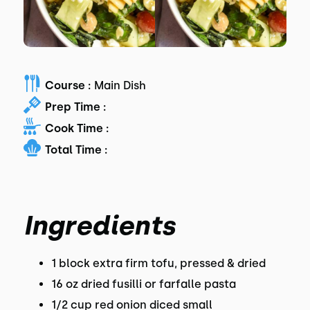
Course :
Main Dish
Prep Time :
Cook Time :
Total Time :
Ingredients
1 block extra firm tofu, pressed & dried
16 oz dried fusilli or farfalle pasta
1/2 cup red onion diced small