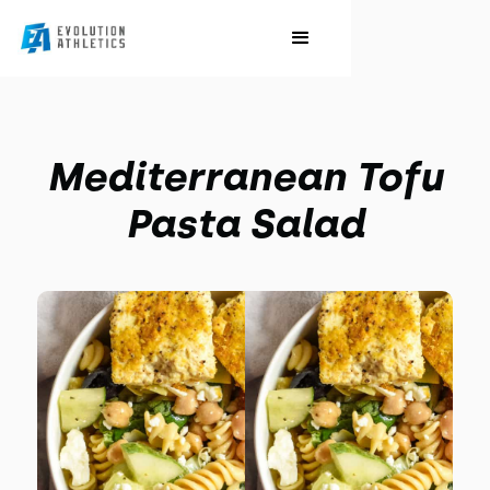
Mediterranean Tofu
Pasta Salad