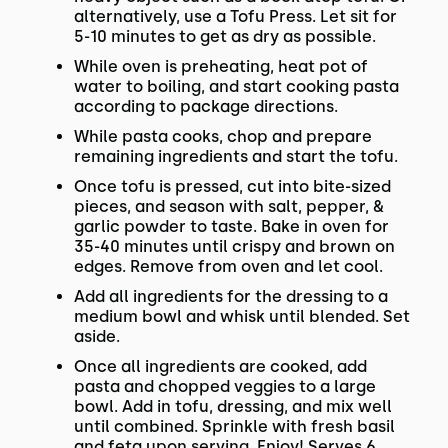
alternatively, use a Tofu Press. Let sit for
5-10 minutes to get as dry as possible.
While oven is preheating, heat pot of
water to boiling, and start cooking pasta
according to package directions.
While pasta cooks, chop and prepare
remaining ingredients and start the tofu.
Once tofu is pressed, cut into bite-sized
pieces, and season with salt, pepper, &
garlic powder to taste. Bake in oven for
35-40 minutes until crispy and brown on
edges. Remove from oven and let cool.
Add all ingredients for the dressing to a
medium bowl and whisk until blended. Set
aside.
Once all ingredients are cooked, add
pasta and chopped veggies to a large
bowl. Add in tofu, dressing, and mix well
until combined. Sprinkle with fresh basil
and feta upon serving. Enjoy! Serves 6.