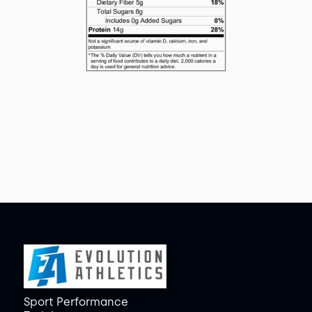
Sport Performance