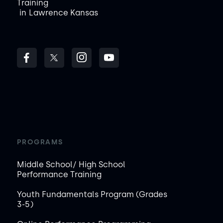
Training
in
Lawrence Kansas
PROGRAMS
Middle School/ High School
Performance Training
Youth Fundamentals Program (Grades
3-5)