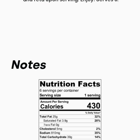
Notes