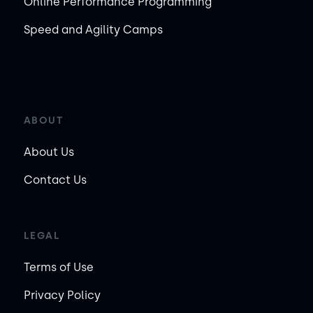
Online Performance Programming
Speed and Agility Camps
ABOUT
About Us
Contact Us
LEGAL
Terms of Use
Privacy Policy