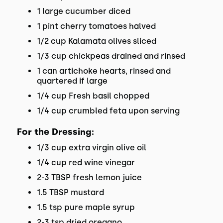
1 large cucumber diced
1 pint cherry tomatoes halved
1/2 cup Kalamata olives sliced
1/3 cup chickpeas drained and rinsed
1 can artichoke hearts, rinsed and
quartered if large
1/4 cup Fresh basil chopped
1/4 cup crumbled feta upon serving
For the Dressing:
1/3 cup extra virgin olive oil
1/4 cup red wine vinegar
2-3 TBSP fresh lemon juice
1.5 TBSP mustard
1.5 tsp pure maple syrup
2-3 tsp dried oregano