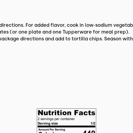
irections. For added flavor, cook in low-sodium vegetab
lates (or one plate and one Tupperware for meal prep).
ckage directions and add to tortilla chips. Season with