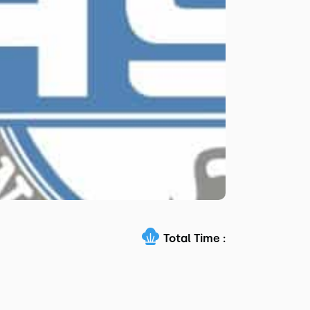
Total Time :