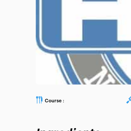
Course :