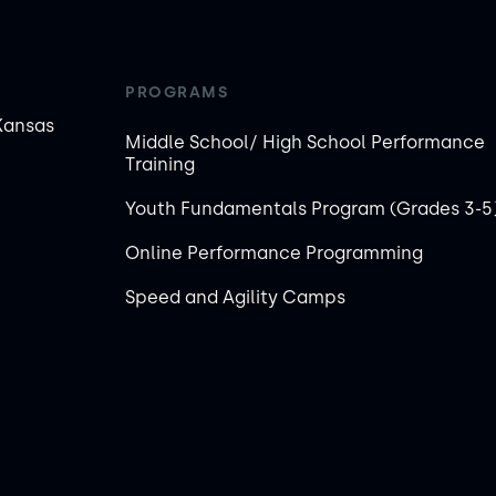
PROGRAMS
Kansas
Middle School/ High School Performance
Training
Youth Fundamentals Program (Grades 3-5
Online Performance Programming
Speed and Agility Camps