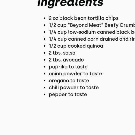
Ingredients
2 oz black bean tortilla chips
1/2 cup “Beyond Meat” Beefy Crum
1/4 cup low-sodium canned black b
1/4 cup canned corn drained and ri
1/2 cup cooked quinoa
2 tbs. salsa
2 tbs. avocado
paprika to taste
onion powder to taste
oregano to taste
chili powder to taste
pepper to taste