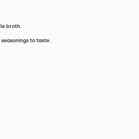
le broth.
 seasonings to taste.