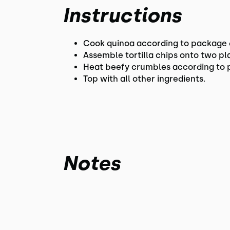
Instructions
Cook quinoa according to package d
Assemble tortilla chips onto two p
Heat beefy crumbles according to pa
Top with all other ingredients.
Notes