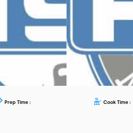
Prep Time :
Cook Time :