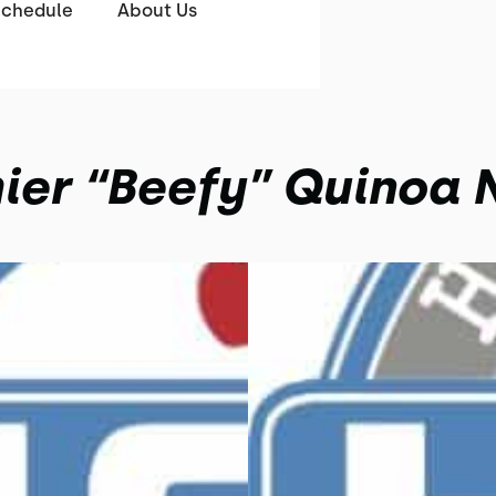
Schedule
About Us
ier “Beefy” Quinoa