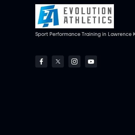
Sport Performance Training
in
Lawrence 