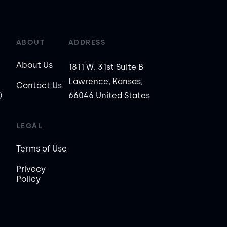
ABOUT
ADDRESS
About Us
1811 W. 31st Suite B
Lawrence, Kansas,
Contact Us
)
66046 United States
LEGAL
Terms of Use
Privacy
Policy