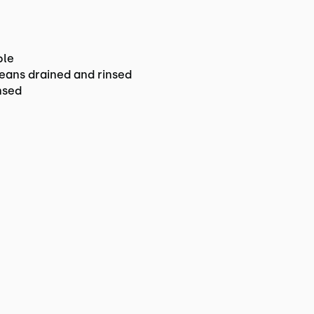
ble
eans drained and rinsed
nsed