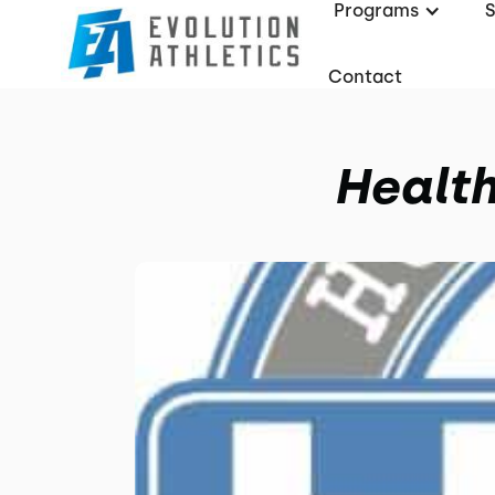
Programs
Contact
Health