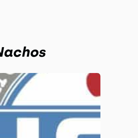
 Nachos