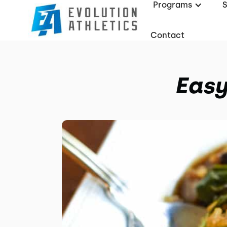
Programs
Contact
Easy