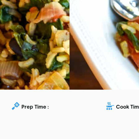
Prep Time :
Cook Tim