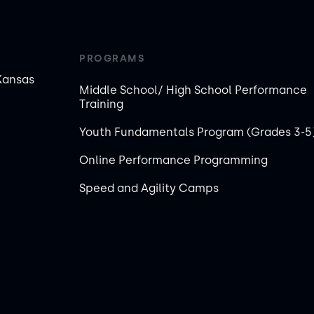
PROGRAMS
Kansas
Middle School/ High School Performance
Training
Youth Fundamentals Program (Grades 3-5
Online Performance Programming
Speed and Agility Camps