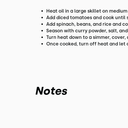
Heat oil in a large skillet on medium
Add diced tomatoes and cook until 
Add spinach, beans, and rice and co
Season with curry powder, salt, an
Turn heat down to a simmer, cover, a
Once cooked, turn off heat and let c
Notes