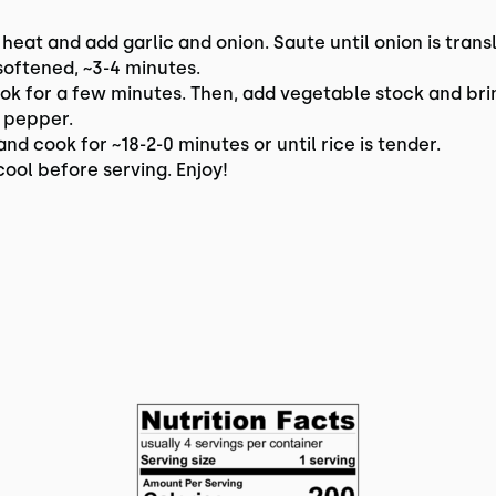
 heat and add garlic and onion. Saute until onion is trans
softened, ~3-4 minutes.
ok for a few minutes. Then, add vegetable stock and brin
d pepper.
nd cook for ~18-2-0 minutes or until rice is tender.
ool before serving. Enjoy!