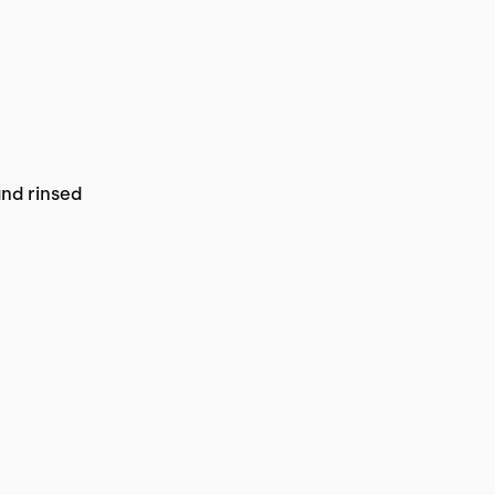
and rinsed