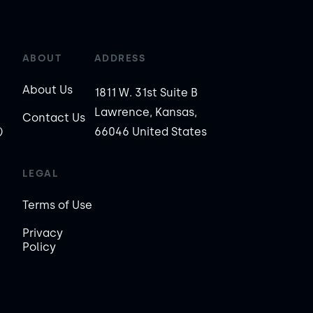
ABOUT
ADDRESS
About Us
1811 W. 31st Suite B
Lawrence, Kansas,
Contact Us
)
66046 United States
LEGAL
Terms of Use
Privacy
Policy