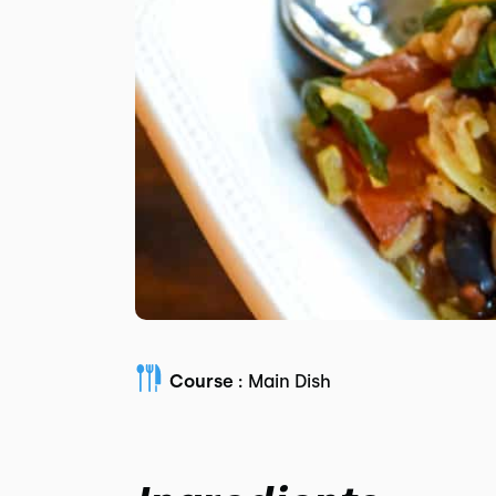
Course :
Main Dish