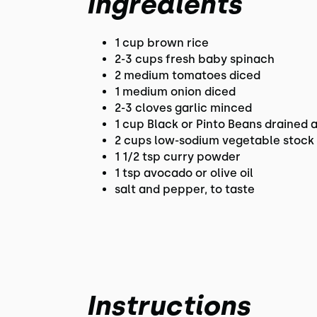
Ingredients
1 cup brown rice
2-3 cups fresh baby spinach
2 medium tomatoes diced
1 medium onion diced
2-3 cloves garlic minced
1 cup Black or Pinto Beans drained 
2 cups low-sodium vegetable stock
1 1/2 tsp curry powder
1 tsp avocado or olive oil
salt and pepper, to taste
Instructions