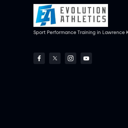
Sport Performance Training
in
Lawrence 