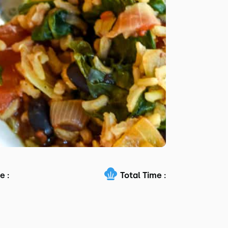
e :
Total Time :