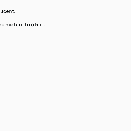
lucent.
g mixture to a boil.