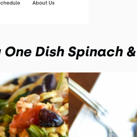
Schedule
About Us
 One Dish Spinach &